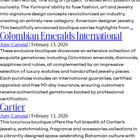
curiosity. The Yurmans’ ability to fuse fashion, art and jewelry
into signature design concepts revolutionized an industry,
creating an entirely new category: American designer jewelry.
Da
This beautifully envisioned boutique carries highlights from
…
Yu
Colombian Emeralds International
Amy Carvajal
|
February 13, 2026
These exclusive boutiques showcase an extensive collection of
exquisite gemstones, including Colombian emeralds, diamonds,
sapphires and rubies, all complemented by an impressive
selection of luxury watches and handcrafted jewelry pieces.
Each purchase includes an international guarantee, certified
appraisal and free 90-day insurance, ensuring customers
receive authenticated gemstones backed by professional
certification.
Cartier
Amy Carvajal
|
February 13, 2026
This luxurious boutique offers the full breadth of Cartier’s
jewelry, watchmaking, fragrance and accessories collections in
a vibrantly designed space celebrating Bahamian culture with