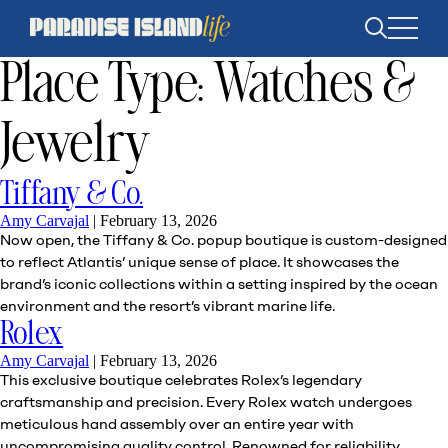
Open
search
Place Type:
Watches &
Jewelry
Tiffany & Co.
Amy Carvajal
|
February 13, 2026
Now open, the Tiffany & Co. popup boutique is custom-designed
to reflect Atlantis’ unique sense of place. It showcases the
brand’s iconic collections within a setting inspired by the ocean
environment and the resort’s vibrant marine life.
Rolex
Amy Carvajal
|
February 13, 2026
This exclusive boutique celebrates Rolex’s legendary
craftsmanship and precision. Every Rolex watch undergoes
meticulous hand assembly over an entire year with
uncompromising quality control. Renowned for reliability,