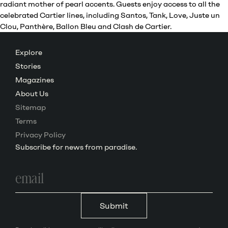
radiant mother of pearl accents. Guests enjoy access to all the
celebrated Cartier lines, including Santos, Tank, Love, Juste un
Clou, Panthère, Ballon Bleu and Clash de Cartier.
Explore
Stories
Magazines
About Us
Sitemap
Terms
Privacy Policy
Subscribe for news from paradise.
Email
address
Submit