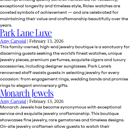
exceptional longevity and timeless style, Rolex watches are
coveted symbols of achievement — and are celebrated for
maintaining their value and craftsmanship beautifully over the
years.
Park Lane Luxe
Amy Carvajal
|
February 13, 2026
This family-owned, high-end jewelry boutique is a sanctuary for
discerning guests seeking the world’s finest watches, unique
jewelry pieces, premium perfumes, exquisite cigars and luxury
accessories, including designer sunglasses. Park Lane’s
renowned staff assists guests in selecting jewelry for every
occasion: from engagement rings, wedding bands and promise
rings to elegant anniversary gifts.
Monarch Jewels
Amy Carvajal
|
February 13, 2026
Monarch Jewels has become synonymous with exceptional
service and exquisite jewelry craftsmanship. This boutique
showcases fine jewelry, rare gemstones and timeless designs.
On-site jewelry craftsmen allow guests to watch their