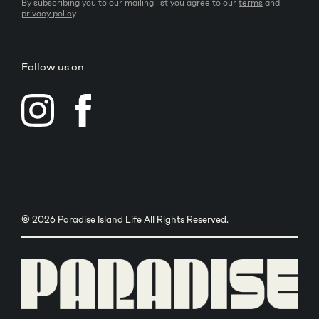
By subscribing you to our mailing list you agree to our
terms
and
privacy policy
.
Follow us on
© 2026 Paradise Island Life All Rights Reserved.