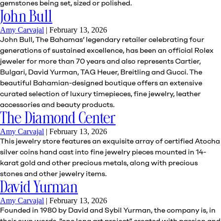
gemstones being set, sized or polished.
John Bull
Amy Carvajal
|
February 13, 2026
John Bull, The Bahamas’ legendary retailer celebrating four
generations of sustained excellence, has been an official Rolex
jeweler for more than 70 years and also represents Cartier,
Bulgari, David Yurman, TAG Heuer, Breitling and Gucci. The
beautiful Bahamian-designed boutique offers an extensive
curated selection of luxury timepieces, fine jewelry, leather
accessories and beauty products.
The Diamond Center
Amy Carvajal
|
February 13, 2026
This jewelry store features an exquisite array of certified Atocha
silver coins hand cast into fine jewelry pieces mounted in 14-
karat gold and other precious metals, along with precious
stones and other jewelry items.
David Yurman
Amy Carvajal
|
February 13, 2026
Founded in 1980 by David and Sybil Yurman, the company is, in
their own words, “one long art project” created with passion and