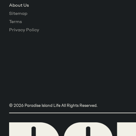
About Us
Sitemap
Terms
Privacy Policy
© 2026 Paradise Island Life All Rights Reserved.