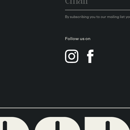
By subscribing you to our mailing list y
Follow us on