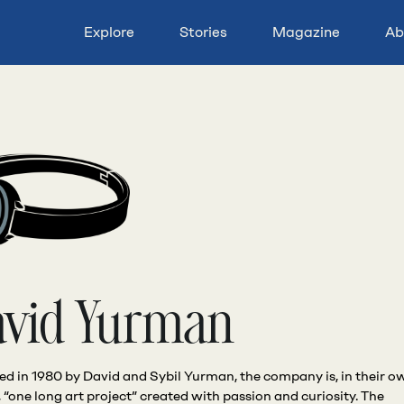
Explore
Stories
Magazine
Ab
avid Yurman
d in 1980 by David and Sybil Yurman, the company is, in their o
 “one long art project” created with passion and curiosity. The