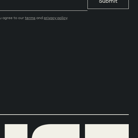
Submit
ou agree to our
terms
and
privacy policy
.