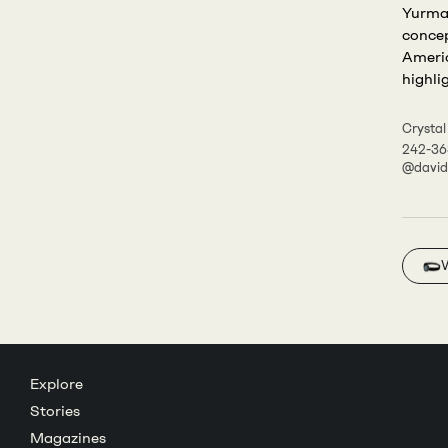
Yurman
concep
Americ
highli
Crystal
242-36
@davi
Explore
Stories
Magazines