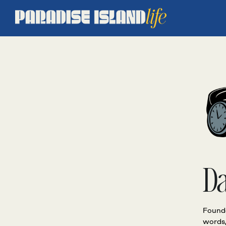
D
Founde
words,