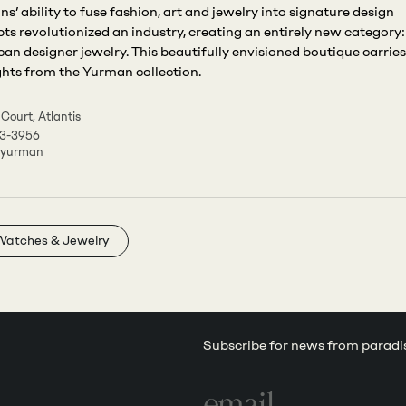
s’ ability to fuse fashion, art and jewelry into signature design
ts revolutionized an industry, creating an entirely new category:
an designer jewelry. This beautifully envisioned boutique carries
ghts from the Yurman collection.
 Court, Atlantis
3-3956
dyurman
Watches & Jewelry
Subscribe for news from paradi
Email
address