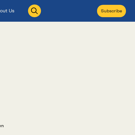
Open
out Us
Subscribe
search
wn