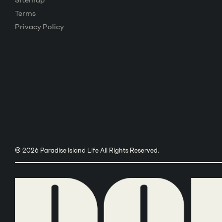
Sitemap
Terms
Privacy Policy
© 2026 Paradise Island Life All Rights Reserved.