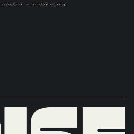
ou agree to our
terms
and
privacy policy
.