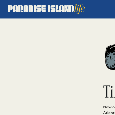
Ti
Now op
Atlant