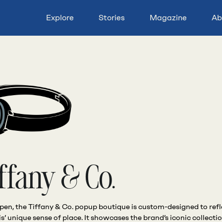
Explore
Stories
Magazine
Ab
ffany & Co.
en, the Tiffany & Co. popup boutique is custom-designed to refl
is’ unique sense of place. It showcases the brand’s iconic collecti