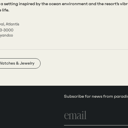
 a setting inspired by the ocean environment and the resort’s vib
life.
al, Atlantis
63-3000
nyandco
Watches & Jewelry
Subscribe for news from paradi
Email
address