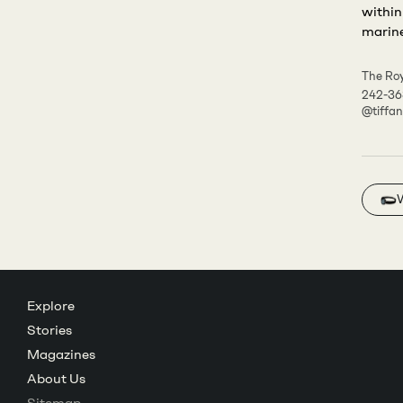
within
marine 
The Roy
242-3
@tiffa
Explore
Stories
Magazines
About Us