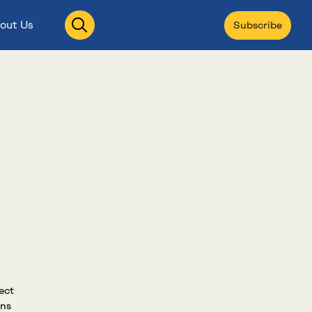
Open
out Us
Subscribe
search
ect
ons