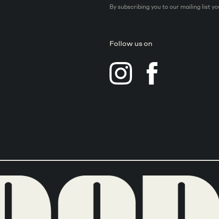
By subscribing you to our mailing list y
Follow us on