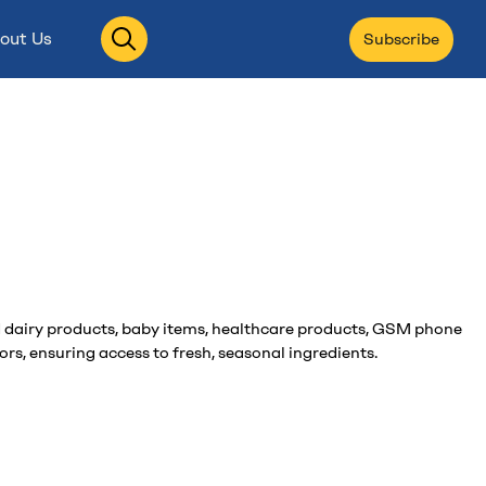
Open
out Us
Subscribe
search
and dairy products, baby items, healthcare products, GSM phone
rs, ensuring access to fresh, seasonal ingredients.