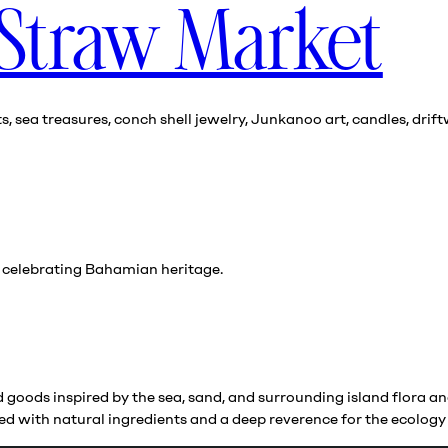
 Straw Market
sea treasures, conch shell jewelry, Junkanoo art, candles, drift
s celebrating Bahamian heritage.
goods inspired by the sea, sand, and surrounding island flora and
eated with natural ingredients and a deep reverence for the ecolo