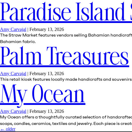
Paradise Island
Amy Carvajal
|
February 13, 2026
The Straw Market features vendors selling Bahamian handicrafts, 
Bahamian fabric.
Palm Treasures
Amy Carvajal
|
February 13, 2026
This retail kiosk features locally made handicrafts and souvenir
My Ocean
Amy Carvajal
|
February 13, 2026
My Ocean offers a thoughtfully curated selection of handcrafted 
soaps, candles, ceramics, textiles and jewelry. Each piece is cr
←
older