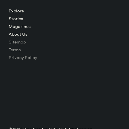
Posts
Explore
Stories
navigation
Magazines
About Us
Sitemap
Terms
Privacy Policy