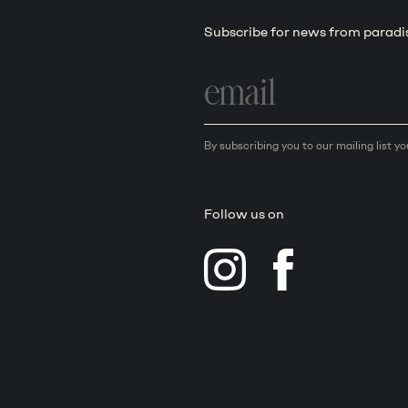
Subscribe for news from paradi
Email
address
By subscribing you to our mailing list y
Follow us on