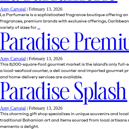
Amy Carvajal
|
February 13, 2026
La Parfumerie is a sophisticated fragrance boutique offering an e
fragrances, premium brands with exclusive offerings, Caribbean-i
La
variety of sizes for
…
Parfumerie
Paradise Prem
Amy Carvajal
|
February 13, 2026
This 8,000-square-foot gourmet market is the island’s only full-s
a local-seafood counter, a deli counter and imported gourmet pro
and home-delivery services are available.
Paradise Splash
Amy Carvajal
|
February 13, 2026
This charming gift shop specializes in unique souvenirs and local
traditional Bahamian art and items sourced from local artisans
memento a delight.