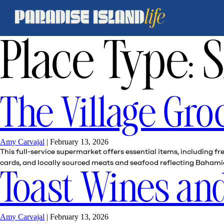
Place Type:
S
The Village Gro
Amy Carvajal
|
February 13, 2026
This full-service supermarket offers essential items, including 
cards, and locally sourced meats and seafood reflecting Bahamian
Toast Wines and
Amy Carvajal
|
February 13, 2026