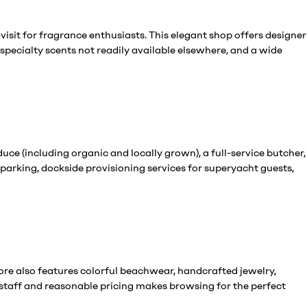
isit for fragrance enthusiasts. This elegant shop offers designer
specialty scents not readily available elsewhere, and a wide
ce (including organic and locally grown), a full-service butcher,
parking, dockside provisioning services for superyacht guests,
tore also features colorful beachwear, handcrafted jewelry,
staff and reasonable pricing makes browsing for the perfect