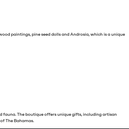
wood paintings, pine seed dolls and Androsia, which is a unique
 fauna. The boutique offers unique gifts, including artisan
gy of The Bahamas.