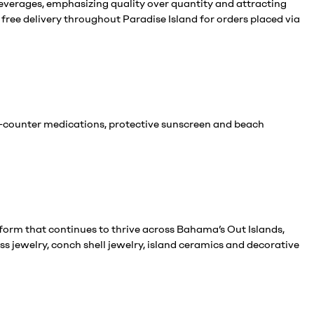
everages, emphasizing quality over quantity and attracting
free delivery throughout Paradise Island for orders placed via
he-counter medications, protective sunscreen and beach
form that continues to thrive across Bahama’s Out Islands,
s jewelry, conch shell jewelry, island ceramics and decorative