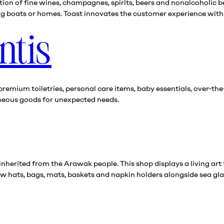
ion of fine wines, champagnes, spirits, beers and nonalcoholic b
ing boats or homes. Toast innovates the customer experience with 
ntis
premium toiletries, personal care items, baby essentials, over-t
aneous goods for unexpected needs.
herited from the Arawak people. This shop displays a living art 
w hats, bags, mats, baskets and napkin holders alongside sea glas