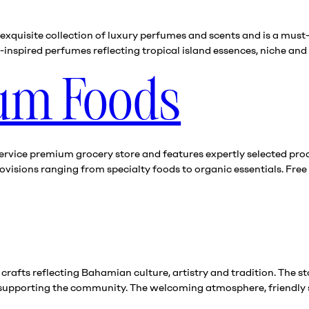
xquisite collection of luxury perfumes and scents and is a must-v
nspired perfumes reflecting tropical island essences, niche and 
ium Foods
ervice premium grocery store and features expertly selected produ
visions ranging from specialty foods to organic essentials. Free 
 crafts reflecting Bahamian culture, artistry and tradition. The s
 supporting the community. The welcoming atmosphere, friendly 