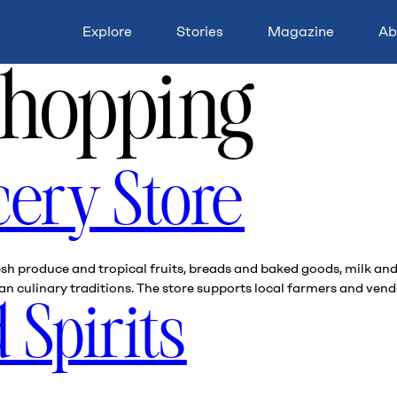
Explore
Stories
Magazine
Ab
hopping
cery Store
fresh produce and tropical fruits, breads and baked goods, milk 
 culinary traditions. The store supports local farmers and vendo
 Spirits