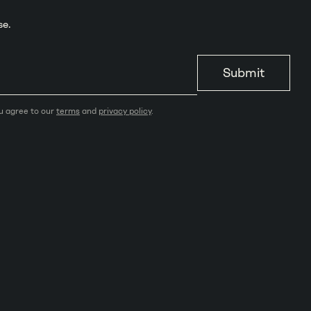
se.
Submit
ou agree to our
terms
and
privacy policy
.