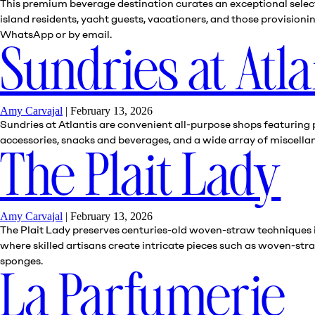
This premium beverage destination curates an exceptional select
island residents, yacht guests, vacationers, and those provision
WhatsApp or by email.
Sundries at Atla
Amy Carvajal
|
February 13, 2026
Sundries at Atlantis are convenient all-purpose shops featuring 
accessories, snacks and beverages, and a wide array of miscell
The Plait Lady
Amy Carvajal
|
February 13, 2026
The Plait Lady preserves centuries-old woven-straw techniques in
where skilled artisans create intricate pieces such as woven-stra
sponges.
La Parfumerie