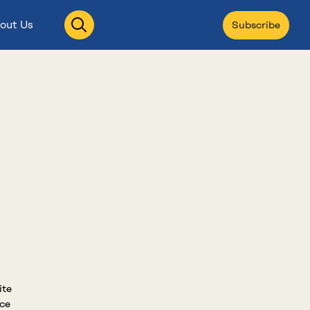
Open
out Us
Subscribe
search
ite
nce