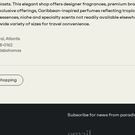
iasts. This elegant shop offers designer fragrances, premium br
xclusive offerings, Caribbean-inspired perfumes reflecting tropic
 essences, niche and specialty scents not readily available elsewh
wide variety of sizes for travel convenience.
al, Atlantis
8-0162
tisbahamas
Shopping
Subscribe for news from paradi
Email
address