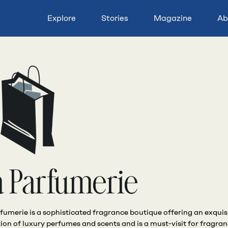
Explore
Stories
Magazine
Ab
a Parfumerie
fumerie is a sophisticated fragrance boutique offering an exquis
tion of luxury perfumes and scents and is a must-visit for fragra