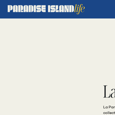
L
La Par
collec