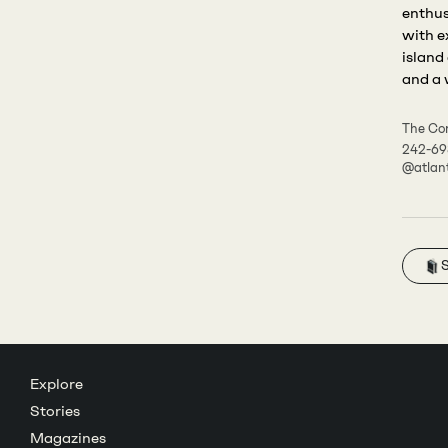
enthus
with e
island
and a 
The Cor
242-69
@atlan
Explore
Stories
Magazines