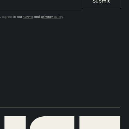
Submit
ou agree to our
terms
and
privacy policy
.