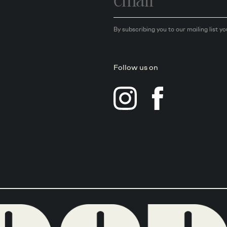
By subscribing you to our mailing list y
Follow us on