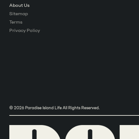
About Us
Sitemap
Terms
Privacy Policy
© 2026 Paradise Island Life All Rights Reserved.