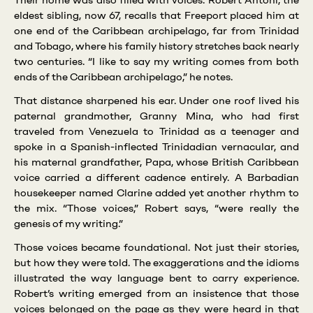
Their home was also filled with voices. Robert Antoni, the
eldest sibling, now 67, recalls that Freeport placed him at
one end of the Caribbean archipelago, far from Trinidad
and Tobago, where his family history stretches back nearly
two centuries. “I like to say my writing comes from both
ends of the Caribbean archipelago,” he notes.
That distance sharpened his ear. Under one roof lived his
paternal grandmother, Granny Mina, who had first
traveled from Venezuela to Trinidad as a teenager and
spoke in a Spanish-inflected Trinidadian vernacular, and
his maternal grandfather, Papa, whose British Caribbean
voice carried a different cadence entirely. A Barbadian
housekeeper named Clarine added yet another rhythm to
the mix. “Those voices,” Robert says, “were really the
genesis of my writing.”
Those voices became foundational. Not just their stories,
but how they were told. The exaggerations and the idioms
illustrated the way language bent to carry experience.
Robert’s writing emerged from an insistence that those
voices belonged on the page as they were heard in that