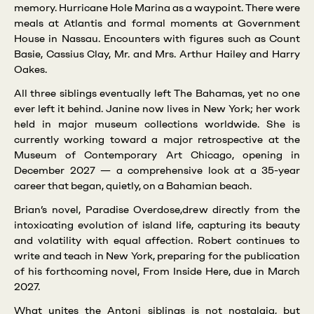
memory. Hurricane Hole Marina as a waypoint. There were
meals at Atlantis and formal moments at Government
House in Nassau. Encounters with figures such as Count
Basie, Cassius Clay, Mr. and Mrs. Arthur Hailey and Harry
Oakes.
All three siblings eventually left The Bahamas, yet no one
ever left it behind. Janine now lives in New York; her work
held in major museum collections worldwide. She is
currently working toward a major retrospective at the
Museum of Contemporary Art Chicago, opening in
December 2027 — a comprehensive look at a 35-year
career that began, quietly, on a Bahamian beach.
Brian’s novel, Paradise Overdose,drew directly from the
intoxicating evolution of island life, capturing its beauty
and volatility with equal affection. Robert continues to
write and teach in New York, preparing for the publication
of his forthcoming novel, From Inside Here, due in March
2027.
What unites the Antoni siblings is not nostalgia, but