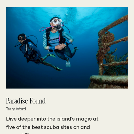
Paradise Found
Terry Ward
Dive deeper into the island’s magic at
five of the best scuba sites on and