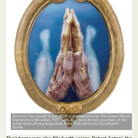
Antoni’s I lay myself down, 2019, commissioned by The Green-Wood
Cemetery in Brooklyn, NY. Photo © Janine Antoni; courtesy of the
artist and Luhring Augustine, New York, photo by Christopher
Burke.