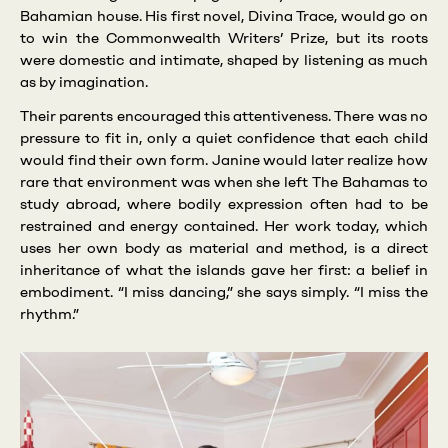
Bahamian house. His first novel, Divina Trace, would go on
to win the Commonwealth Writers’ Prize, but its roots
were domestic and intimate, shaped by listening as much
as by imagination.
Their parents encouraged this attentiveness. There was no
pressure to fit in, only a quiet confidence that each child
would find their own form. Janine would later realize how
rare that environment was when she left The Bahamas to
study abroad, where bodily expression often had to be
restrained and energy contained. Her work today, which
uses her own body as material and method, is a direct
inheritance of what the islands gave her first: a belief in
embodiment. “I miss dancing,” she says simply. “I miss the
rhythm.”