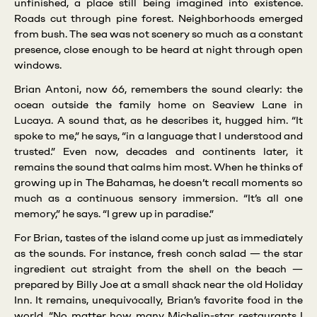
unfinished, a place still being imagined into existence.
Roads cut through pine forest. Neighborhoods emerged
from bush. The sea was not scenery so much as a constant
presence, close enough to be heard at night through open
windows.
Brian Antoni, now 66, remembers the sound clearly: the
ocean outside the family home on Seaview Lane in
Lucaya. A sound that, as he describes it, hugged him. “It
spoke to me,” he says, “in a language that I understood and
trusted.” Even now, decades and continents later, it
remains the sound that calms him most. When he thinks of
growing up in The Bahamas, he doesn’t recall moments so
much as a continuous sensory immersion. “It’s all one
memory,” he says. “I grew up in paradise.”
For Brian, tastes of the island come up just as immediately
as the sounds. For instance, fresh conch salad — the star
ingredient cut straight from the shell on the beach —
prepared by Billy Joe at a small shack near the old Holiday
Inn. It remains, unequivocally, Brian’s favorite food in the
world. “No matter how many Michelin-star restaurants I