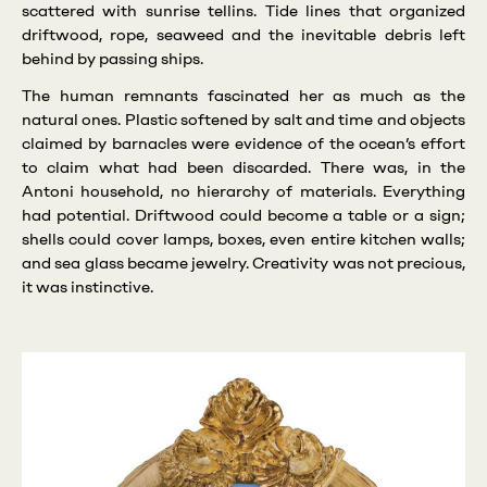
scattered with sunrise tellins. Tide lines that organized
driftwood, rope, seaweed and the inevitable debris left
behind by passing ships.
The human remnants fascinated her as much as the
natural ones. Plastic softened by salt and time and objects
claimed by barnacles were evidence of the ocean’s effort
to claim what had been discarded. There was, in the
Antoni household, no hierarchy of materials. Everything
had potential. Driftwood could become a table or a sign;
shells could cover lamps, boxes, even entire kitchen walls;
and sea glass became jewelry. Creativity was not precious,
it was instinctive.