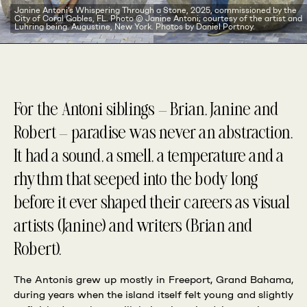
Janine Antoni’s Whispering Through a Stone, 2025, commissioned by the
City of Coral Gables, FL. Photo © Janine Antoni; courtesy of the artist and
Luhring being. Augustine, New York. Photos by Daniel Portnoy.
For the Antoni siblings — Brian, Janine and
Robert — paradise was never an abstraction.
It had a sound, a smell, a temperature and a
rhythm that seeped into the body long
before it ever shaped their careers as visual
artists (Janine) and writers (Brian and
Robert).
The Antonis grew up mostly in Freeport, Grand Bahama,
during years when the island itself felt young and slightly