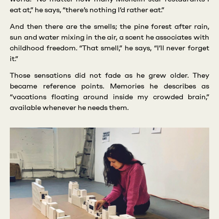
eat at,” he says, “there’s nothing I’d rather eat.”
And then there are the smells; the pine forest after rain,
sun and water mixing in the air, a scent he associates with
childhood freedom. “That smell,” he says, “I’ll never forget
it.”
Those sensations did not fade as he grew older. They
became reference points. Memories he describes as
“vacations floating around inside my crowded brain,”
available whenever he needs them.