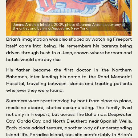
Janine Antoni’s Inhabit, 2009; photo ©Janine Antoni; courtesy of
the artist and Luhring Augustine, New York.
Brian’s imagination was also shaped by watching Freeport
itself come into being. He remembers his parents being
driven through bush in a Jeep, shown where harbors and
hotels would one day rise.
His father became the first doctor in the Northern
Bahamas, later lending his name to the Rand Memorial
Hospital, traveling between islands and treating patients
wherever they were found.
Summers were spent moving by boat from place to place,
medicine aboard, stories accumulating. The family lived
not only in Freeport, but across The Bahamas. Deepwater
Cay, Gorda Cay, and North Eleuthera near Spanish Wells.
Each place added texture, another way of understanding
island life. Paradise Island, too, sits comfortably in Brian’s