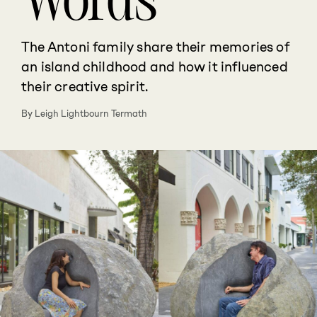
Words
The Antoni family share their memories of
an island childhood and how it influenced
their creative spirit.
By Leigh Lightbourn Termath