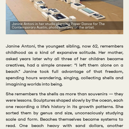
Janine Antoni in her studio planning Paper Dance for The
Contemporary Austin; photo courtesy of the artist.
Janine Antoni, the youngest sibling, now 62, remembers
childhood as a kind of expansive solitude. Her mother,
asked years later why all three of her children became
creatives, had a simple answer: “I left them alone on a
beach.” Janine took full advantage of that freedom,
spending hours wandering, singing, collecting shells and
imagining worlds into being.
She remembers the shells as more than souvenirs — they
were lessons. Sculptures shaped slowly by the ocean, each
one recording a life’s history in its growth patterns. She
sorted them by genus and size, unconsciously studying
scale and form. Beaches themselves became systems to
read. One beach heavy with sand dollars, another