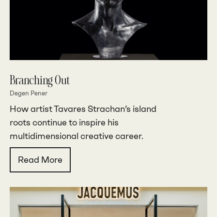
Branching Out
Degen Pener
How artist Tavares Strachan’s island
roots continue to inspire his
multidimensional creative career.
Read More