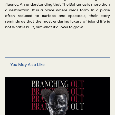
fluency. An understanding that The Bahamas is more than
a destination. It is a place where ideas form. In a place
often reduced to surface and spectacle, their story
reminds us that the most enduring luxury of island life is
not what is built, but what it allows to grow.
You May Also Like