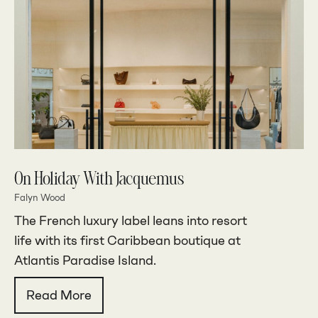
On Holiday With Jacquemus
Falyn Wood
The French luxury label leans into resort
life with its first Caribbean boutique at
Atlantis Paradise Island.
Read More