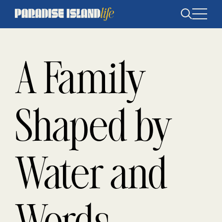
Open
search
A Family
Shaped by
Water and