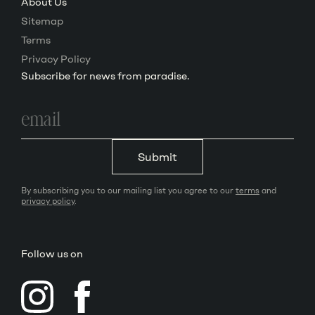
About Us
Sitemap
Terms
Privacy Policy
Subscribe for news from paradise.
Email
address
Submit
By subscribing you to our mailing list you agree to our
terms
and
privacy policy
.
Follow us on