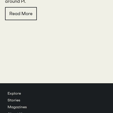
around PI.
Read More
Explore
Stories
Magazines