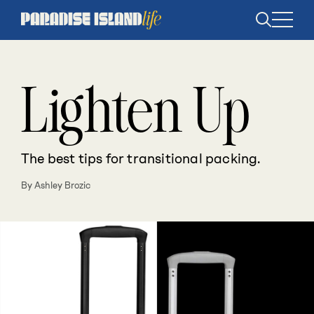
Open
search
Lighten Up
The best tips for transitional packing.
By Ashley Brozic