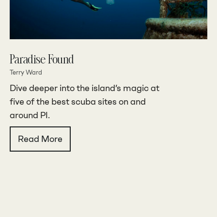
Paradise Found
Terry Ward
Dive deeper into the island’s magic at
five of the best scuba sites on and
around PI.
Read More