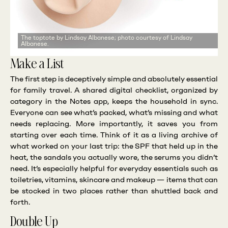
The toptote by Lindsay Albanese; photo courtesy of Lindsay
Albanese.
Make a List
The first step is deceptively simple and absolutely essential
for family travel. A shared digital checklist, organized by
category in the Notes app, keeps the household in sync.
Everyone can see what’s packed, what’s missing and what
needs replacing. More importantly, it saves you from
starting over each time. Think of it as a living archive of
what worked on your last trip: the SPF that held up in the
heat, the sandals you actually wore, the serums you didn’t
need. It’s especially helpful for everyday essentials such as
toiletries, vitamins, skincare and makeup — items that can
be stocked in two places rather than shuttled back and
forth.
Double Up