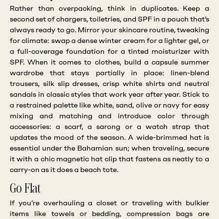
Rather than overpacking, think in duplicates. Keep a
second set of chargers, toiletries, and SPF in a pouch that’s
always ready to go. Mirror your skincare routine, tweaking
for climate: swap a dense winter cream for a lighter gel, or
a full-coverage foundation for a tinted moisturizer with
SPF. When it comes to clothes, build a capsule summer
wardrobe that stays partially in place: linen-blend
trousers, silk slip dresses, crisp white shirts and neutral
sandals in classic styles that work year after year. Stick to
a restrained palette like white, sand, olive or navy for easy
mixing and matching and introduce color through
accessories: a scarf, a sarong or a watch strap that
updates the mood of the season. A wide-brimmed hat is
essential under the Bahamian sun; when traveling, secure
it with a chic magnetic hat clip that fastens as neatly to a
carry-on as it does a beach tote.
Go Flat
If you’re overhauling a closet or traveling with bulkier
items like towels or bedding, compression bags are