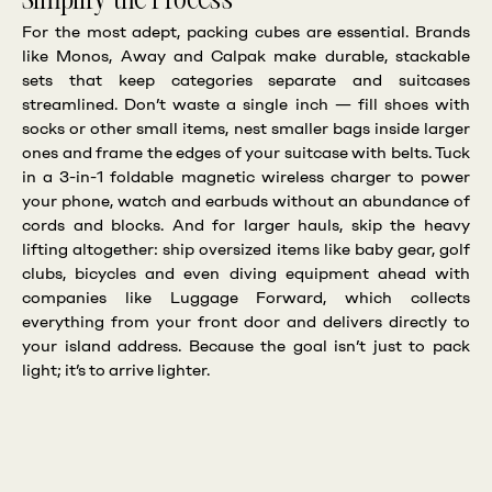
Simplify the Process
For the most adept, packing cubes are essential. Brands
like Monos, Away and Calpak make durable, stackable
sets that keep categories separate and suitcases
streamlined. Don’t waste a single inch — fill shoes with
socks or other small items, nest smaller bags inside larger
ones and frame the edges of your suitcase with belts. Tuck
in a 3-in-1 foldable magnetic wireless charger to power
your phone, watch and earbuds without an abundance of
cords and blocks. And for larger hauls, skip the heavy
lifting altogether: ship oversized items like baby gear, golf
clubs, bicycles and even diving equipment ahead with
companies like Luggage Forward, which collects
everything from your front door and delivers directly to
your island address. Because the goal isn’t just to pack
light; it’s to arrive lighter.