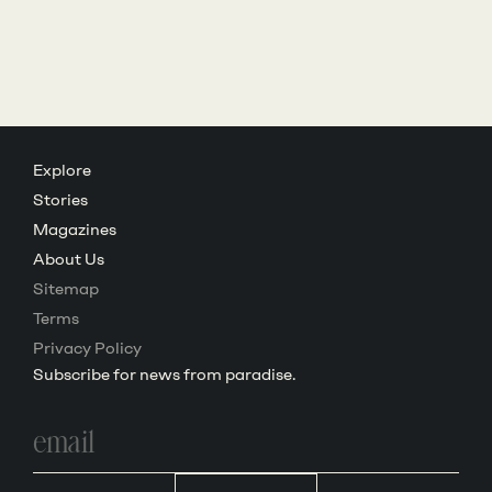
Explore
Stories
Magazines
About Us
Sitemap
Terms
Privacy Policy
Subscribe for news from paradise.
Email
address