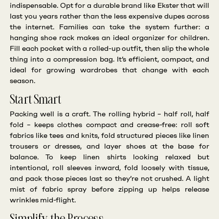
indispensable. Opt for a durable brand like Ekster that will
last you years rather than the less expensive dupes across
the internet. Families can take the system further: a
hanging shoe rack makes an ideal organizer for children.
Fill each pocket with a rolled-up outfit, then slip the whole
thing into a compression bag. It’s efficient, compact, and
ideal for growing wardrobes that change with each
season.
Start Smart
Packing well is a craft. The rolling hybrid – half roll, half
fold – keeps clothes compact and crease-free: roll soft
fabrics like tees and knits, fold structured pieces like linen
trousers or dresses, and layer shoes at the base for
balance. To keep linen shirts looking relaxed but
intentional, roll sleeves inward, fold loosely with tissue,
and pack those pieces last so they’re not crushed. A light
mist of fabric spray before zipping up helps release
wrinkles mid-flight.