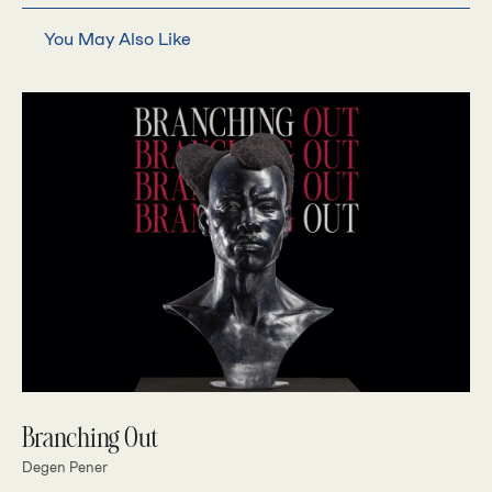
You May Also Like
Branching Out
Degen Pener