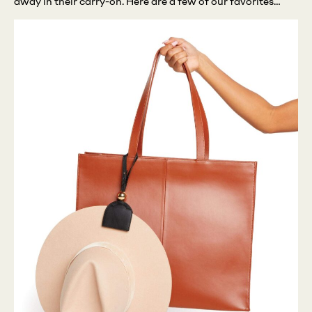
away in their carry-on. Here are a few of our favorites…