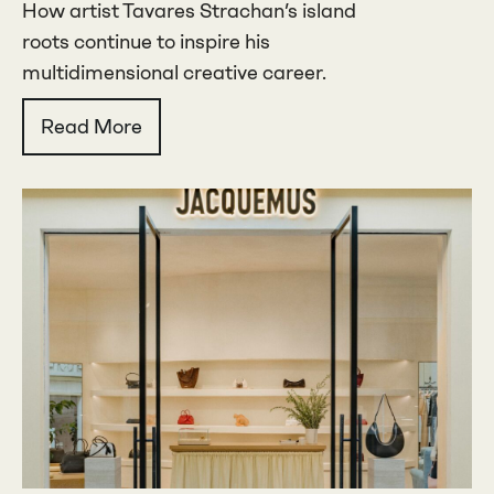
How artist Tavares Strachan’s island
roots continue to inspire his
multidimensional creative career.
Read More