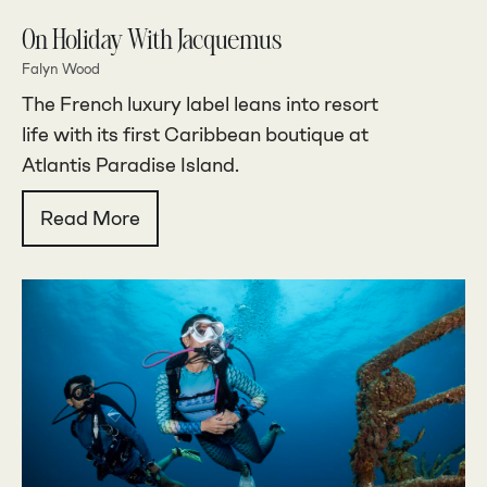
On Holiday With Jacquemus
Falyn Wood
The French luxury label leans into resort
life with its first Caribbean boutique at
Atlantis Paradise Island.
Read More