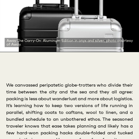
Away The Carry-On: Aluminum Edition in onyx and silver; photo courtesy
of Away.
We canvassed peripatetic globe-trotters who divide their
time between the city and the sea and they all agree:
packing is less about wanderlust and more about logistics.
It’s learning how to keep two versions of life running in
parallel, shifting coats to caftans, wool to linen, and a
bundled schedule to an unbothered ethos. The seasoned
traveler knows that ease takes planning and likely has a
few hard-won packing hacks double-folded and tucked