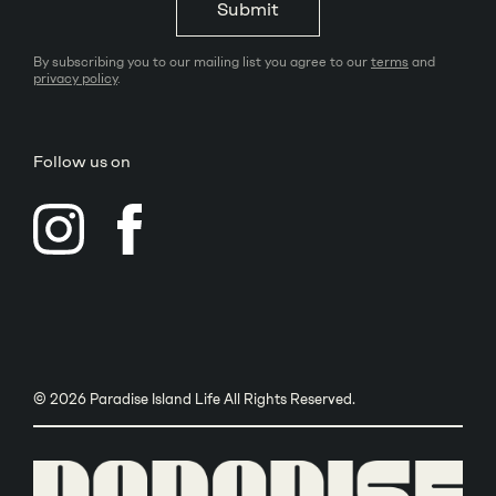
Submit
By subscribing you to our mailing list you agree to our
terms
and
privacy policy
.
Follow us on
© 2026 Paradise Island Life All Rights Reserved.