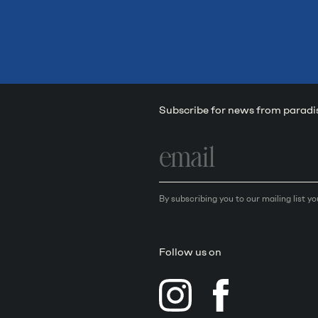
Subscribe for news from paradi
Email
address
By subscribing you to our mailing list y
Follow us on