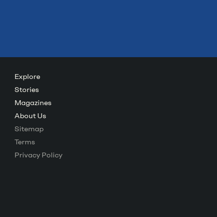
Explore
Stories
Magazines
About Us
Sitemap
Terms
Privacy Policy