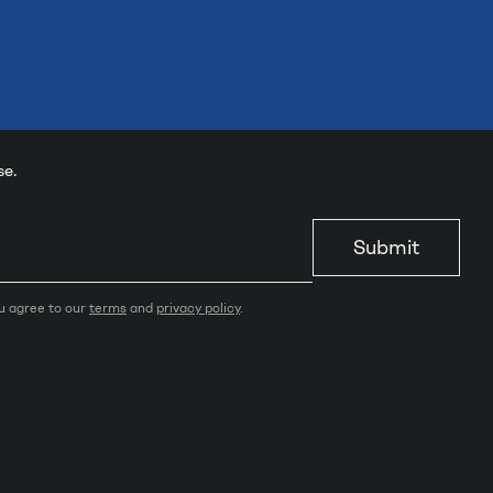
se.
Submit
ou agree to our
terms
and
privacy policy
.