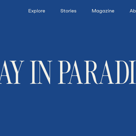
Explore
Stories
Magazine
Ab
AY IN PARAD