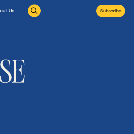
Open
out Us
Subscribe
search
ISE