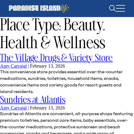
Open
search
Place Type:
Beauty,
Health & Wellness
The Village Drugs & Variety Store
Amy Carvajal
|
February 13, 2026
This convenience store provides essential over-the-counter
medications, sundries, toiletries, household items, snacks,
convenience items and variety goods for resort guests and
island residents.
Sundries at Atlantis
Amy Carvajal
|
February 13, 2026
Sundries at Atlantis are convenient, all-purpose shops featuring
premium toiletries, personal care items, baby essentials, over-
the-counter medications, protective sunscreen and beach
accessories, snacks and beverages, and a wide array of