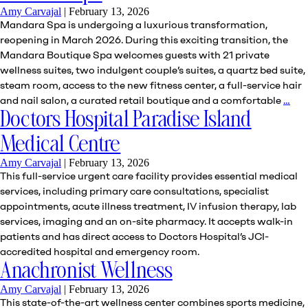
Amy Carvajal
|
February 13, 2026
Mandara Spa is undergoing a luxurious transformation,
reopening in March 2026. During this exciting transition, the
Mandara Boutique Spa welcomes guests with 21 private
wellness suites, two indulgent couple’s suites, a quartz bed suite,
steam room, access to the new fitness center, a full-service hair
Ma
and nail salon, a curated retail boutique and a comfortable
…
Sp
Doctors Hospital Paradise Island
Medical Centre
Amy Carvajal
|
February 13, 2026
This full-service urgent care facility provides essential medical
services, including primary care consultations, specialist
appointments, acute illness treatment, IV infusion therapy, lab
services, imaging and an on-site pharmacy. It accepts walk-in
patients and has direct access to Doctors Hospital’s JCI-
accredited hospital and emergency room.
Anachronist Wellness
Amy Carvajal
|
February 13, 2026
This state-of-the-art wellness center combines sports medicine,