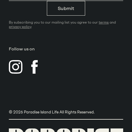
Submit
By subscribing you to our mailing list you agree to our
terms
and
privacy policy
.
Follow us on
© 2026 Paradise Island Life All Rights Reserved.