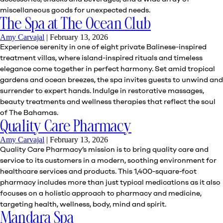
miscellaneous goods for unexpected needs.
The Spa at The Ocean Club
Amy Carvajal
|
February 13, 2026
Experience serenity in one of eight private Balinese-inspired
treatment villas, where island-inspired rituals and timeless
elegance come together in perfect harmony. Set amid tropical
gardens and ocean breezes, the spa invites guests to unwind and
surrender to expert hands. Indulge in restorative massages,
beauty treatments and wellness therapies that reflect the soul
of The Bahamas.
Quality Care Pharmacy
Amy Carvajal
|
February 13, 2026
Quality Care Pharmacy’s mission is to bring quality care and
service to its customers in a modern, soothing environment for
healthcare services and products. This 1,400-square-foot
pharmacy includes more than just typical medications as it also
focuses on a holistic approach to pharmacy and medicine,
targeting health, wellness, body, mind and spirit.
Mandara Spa