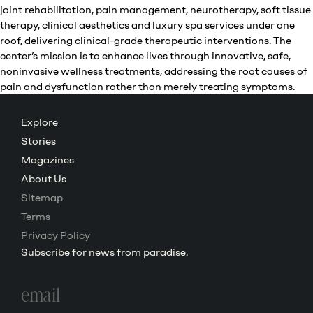
joint rehabilitation, pain management, neurotherapy, soft tissue
therapy, clinical aesthetics and luxury spa services under one
roof, delivering clinical-grade therapeutic interventions. The
center’s mission is to enhance lives through innovative, safe,
noninvasive wellness treatments, addressing the root causes of
pain and dysfunction rather than merely treating symptoms.
Explore
Stories
Magazines
About Us
Sitemap
Terms
Privacy Policy
Subscribe for news from paradise.
Email
address