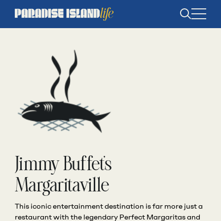
Open
search
Jimmy Buffet’s
Margaritaville
This iconic entertainment destination is far more just a
restaurant with the legendary Perfect Margaritas and