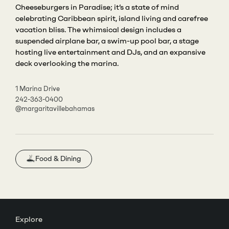
Cheeseburgers in Paradise; it’s a state of mind
celebrating Caribbean spirit, island living and carefree
vacation bliss. The whimsical design includes a
suspended airplane bar, a swim-up pool bar, a stage
hosting live entertainment and DJs, and an expansive
deck overlooking the marina.
1 Marina Drive
242-363-0400
@margaritavillebahamas
Food & Dining
Explore