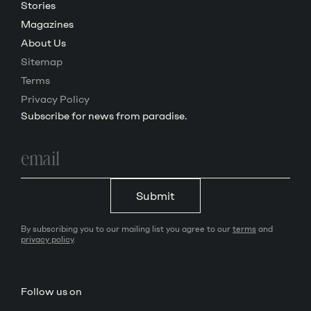
Stories
Magazines
About Us
Sitemap
Terms
Privacy Policy
Subscribe for news from paradise.
Email
address
Submit
By subscribing you to our mailing list you agree to our
terms
and
privacy policy
.
Follow us on