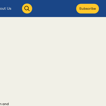
Open
out Us
Subscribe
search
an and