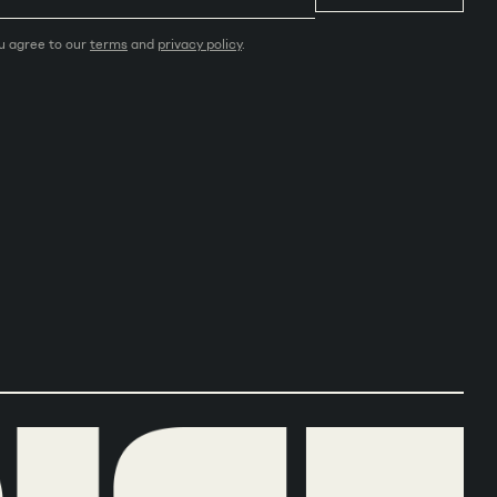
ou agree to our
terms
and
privacy policy
.