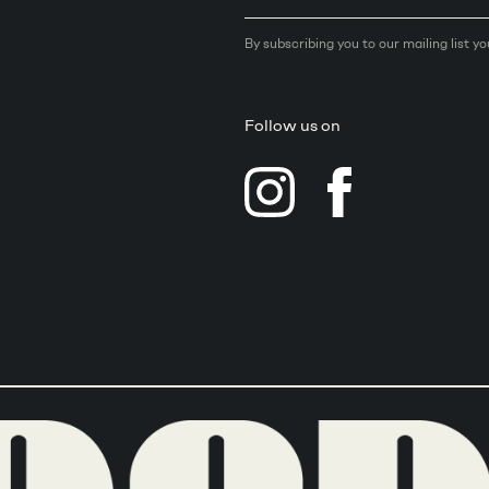
By subscribing you to our mailing list y
Follow us on