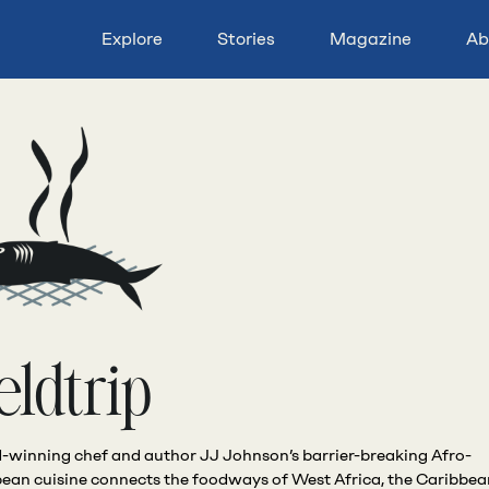
Explore
Stories
Magazine
Ab
eldtrip
winning chef and author JJ Johnson’s barrier-breaking Afro-
ean cuisine connects the foodways of West Africa, the Caribbe