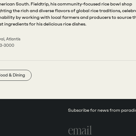
erican South. Fieldtrip, his community-focused rice bowl shop
ghting the rich and diverse flavors of global rice traditions, celeb
nability by working with local farmers and producers to source t
t ingredients for his delicious rice dishes.
al, Atlantis
63-3000
ood & Dining
Subscribe for news from paradi
Email
address