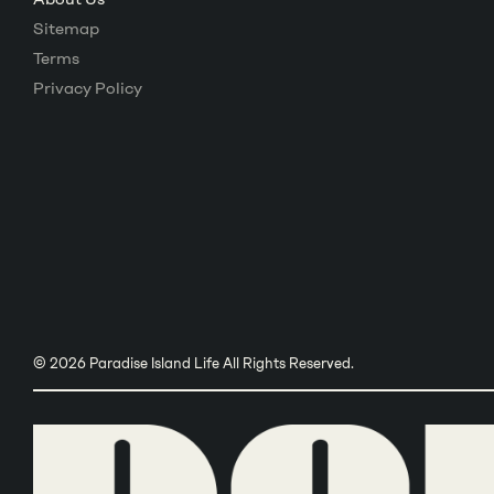
Sitemap
Terms
Privacy Policy
© 2026 Paradise Island Life All Rights Reserved.