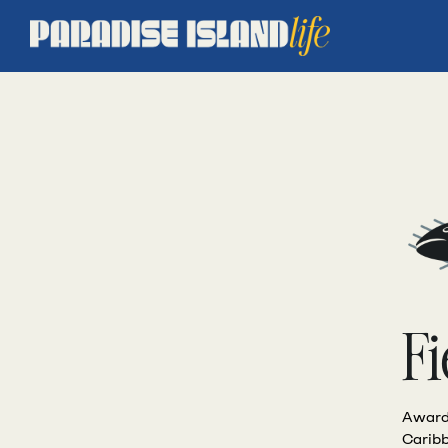
Fi
Award-
Caribb