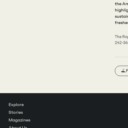
the Am
highli
sustai
freshes
The Roy
242-3
F
Explore
Stories
Magazines
About Us