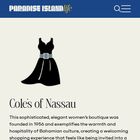
Open
search
Cole’s of Nassau
This sophisticated, elegant women’s boutique was
founded in 1956 and exemplifies the warmth and
hospitality of Bahamian culture, creating a welcoming
shopping experience that feels like being invited into a