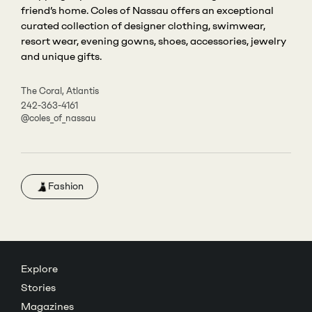
friend’s home. Coles of Nassau offers an exceptional
curated collection of designer clothing, swimwear,
resort wear, evening gowns, shoes, accessories, jewelry
and unique gifts.
The Coral, Atlantis
242-363-4161
@coles_of_nassau
Fashion
Explore
Stories
Magazines