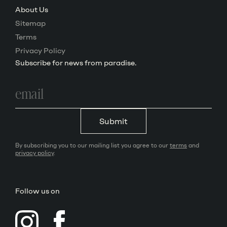
About Us
Sitemap
Terms
Privacy Policy
Subscribe for news from paradise.
Email
address
Submit
By subscribing you to our mailing list you agree to our
terms
and
privacy policy
.
Follow us on