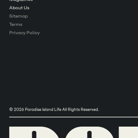
About Us
Sitemap
Terms
Privacy Policy
© 2026 Paradise Island Life All Rights Reserved.