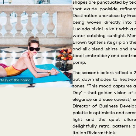
shapes are punctuated by tex
that exude poolside refinem
Destination one-piece by Eres
being woven directly into
Lucinda bikini is knit with a
water catching sunlight. Men’
Brown tightens its grip on the
and silk-blend shirts and sho
tonal embroidery and contras
pomp.
The season’s colors reflect 
out dawn shades to heat-so
tesy of the brand.
tones. “This mood captures a
Day’ – that golden vision o
elegance and ease coexist,” 
Director of Business Devel
palette is optimistic and sere
light and the quiet allur
delightfully retro, patterns
Italian Riviera: think