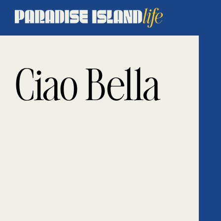
Ciao Bella