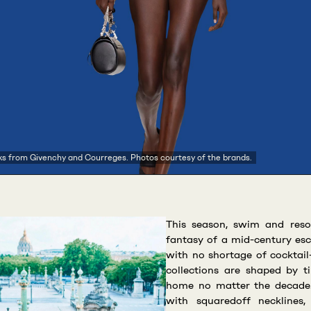
ks from Givenchy and Courreges. Photos courtesy of the brands.
This season, swim and reso
fantasy of a mid-century es
with no shortage of cocktai
collections are shaped by ti
home no matter the decade.
with squaredoff necklines