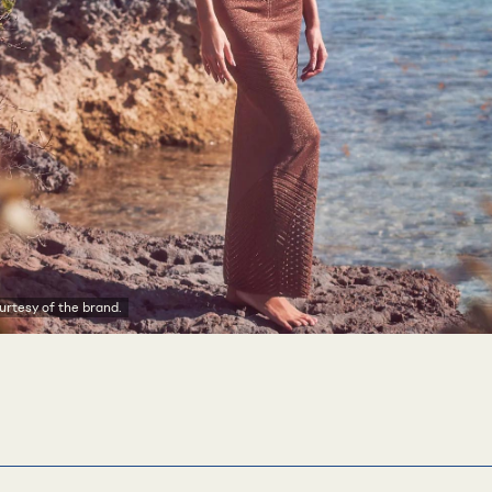
rtesy of the brand.