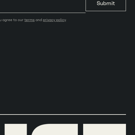
Submit
ou agree to our
terms
and
privacy policy
.