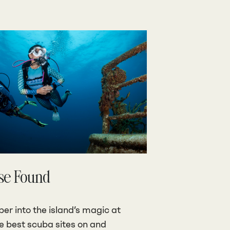
se Found
er into the island’s magic at
he best scuba sites on and