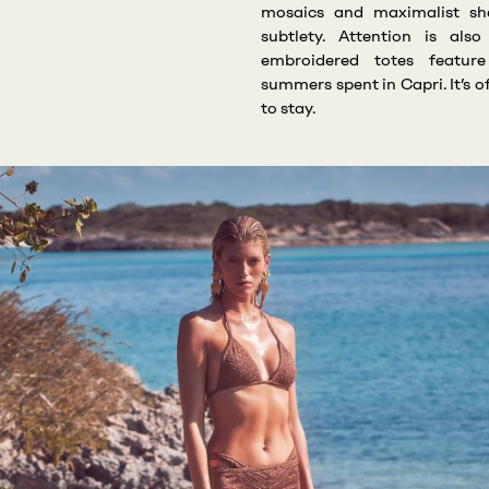
mosaics and maximalist sh
subtlety. Attention is als
embroidered totes featur
summers spent in Capri. It’s o
to stay.