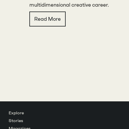
multidimensional creative career.
Read More
Explore
Stories
Magazines