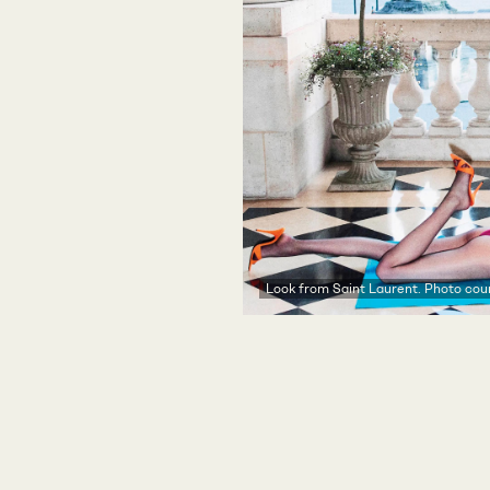
Look from Saint Laurent. Photo cour