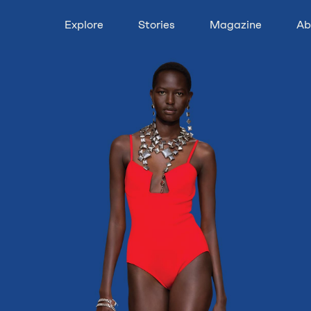
Explore
Stories
Magazine
Ab