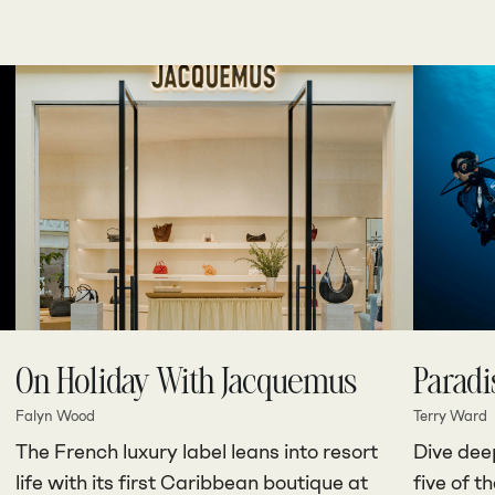
On Holiday With Jacquemus
Paradi
Falyn Wood
Terry Ward
The French luxury label leans into resort
Dive deep
life with its first Caribbean boutique at
five of t