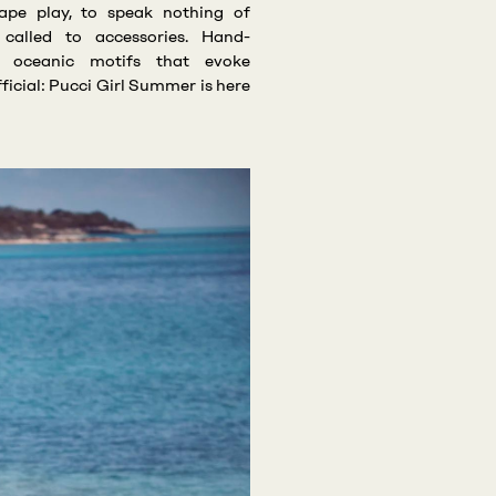
ape play, to speak nothing of
o called to accessories. Hand-
e oceanic motifs that evoke
fficial: Pucci Girl Summer is here