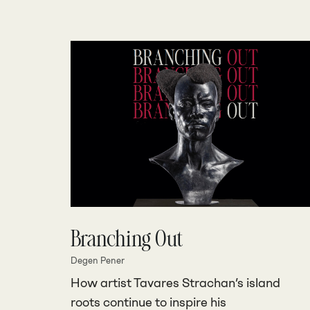
Branching Out
Degen Pener
How artist Tavares Strachan’s island
roots continue to inspire his