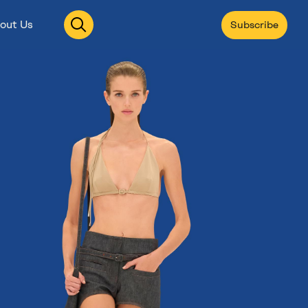
Open
out Us
Subscribe
search