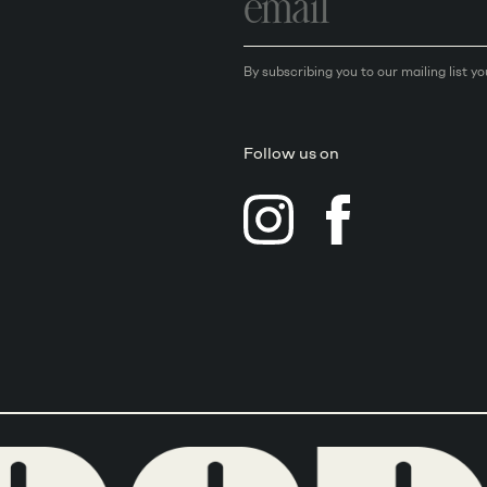
address
By subscribing you to our mailing list y
Follow us on