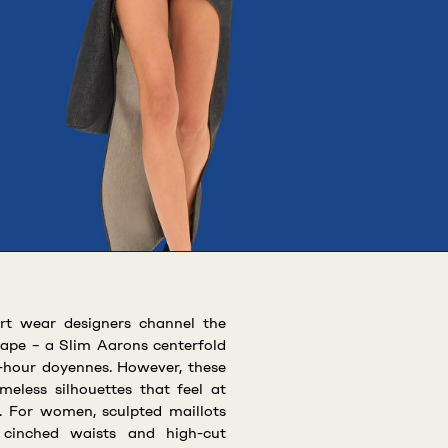
rt wear designers channel the
cape – a Slim Aarons centerfold
l-hour doyennes. However, these
meless silhouettes that feel at
 For women, sculpted maillots
, cinched waists and high-cut