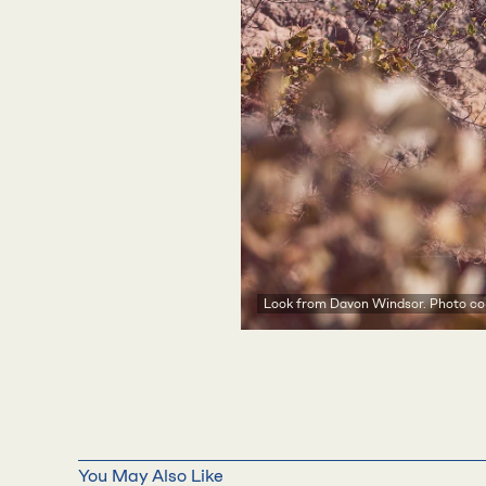
Look from Davon Windsor. Photo cou
You May Also Like