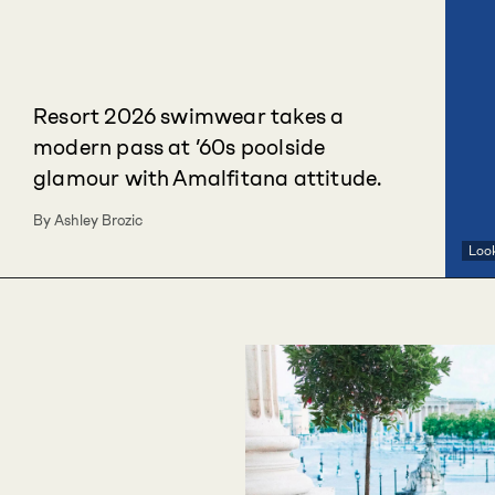
Resort 2026 swimwear takes a
modern pass at ’60s poolside
glamour with Amalfitana attitude.
By Ashley Brozic
Loo