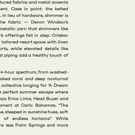
tured fabrics and metal accents
ent. Case in point: the belted
. In lieu of hardware, shimmer is
 the fabric — Devon Windsor’s
 metallic yarn that shimmers like
s offerings fall in step: Orlebar
 tailored-resort space with linen
rts, while elevated details like
t piping add a healthy touch of
a 24-hour spectrum, from washed-
aked coral and deep nocturnal
 collective longing for ‘A Dream
f a perfect summer escape where
says Erica Lima, Head Buyer and
opment at Carlo Bahamas. “The
ne, steeped in sunshine hues, soft
e of endless horizons.” While
 are less Palm Springs and more