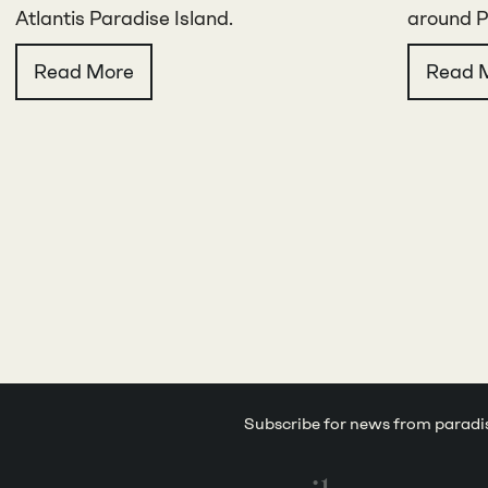
Atlantis Paradise Island.
around P
Read More
Read 
Subscribe for news from paradi
Email